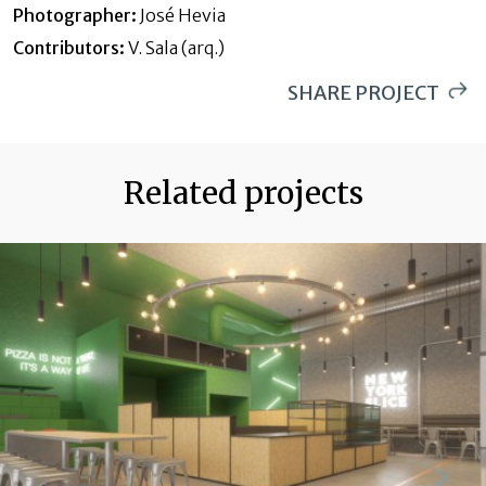
Photographer:
José Hevia
These cookies are used to store information about the
Contributors:
V. Sala (arq.)
preferences and personal choices of the user through the
continuous observation of their browsing habits. Thanks to
them, we can know the browsing habits on the website and
SHARE PROJECT
display advertising related to the user's browsing profile.
WHATSAPP
PINTEREST
Related projects
LINKEDIN
EMAIL