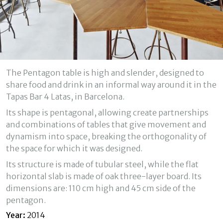
Technical and functional
Always active
This website uses its own Cookies to collect information in
order to improve our services. If you continue browsing,
you accept their installation. The user has the possibility of
configuring his browser, being able, if he so wishes, to
The Pentagon table is high and slender, designed to
prevent them from being installed on his hard drive,
although he must bear in mind that such action may cause
share food and drink in an informal way around it in the
difficulties in navigating the website.
Tapas Bar 4 Latas, in Barcelona.
Its shape is pentagonal, allowing create partnerships
Analytics and personalization
and combinations of tables that give movement and
They allow the monitoring and analysis of the behavior of
dynamism into space, breaking the orthogonality of
the users of this website. The information collected
through this type of cookies is used to measure the activity
the space for which it was designed.
of the web for the elaboration of user navigation profiles in
order to introduce improvements based on the analysis of
Its structure is made of tubular steel, while the flat
the usage data made by the users of the service. They
horizontal slab is made of oak three-layer board. Its
allow us to save the user's preference information to
improve the quality of our services and to offer a better
dimensions are: 110 cm high and 45 cm side of the
experience through recommended products.
pentagon.
Year:
2014
Marketing and advertising