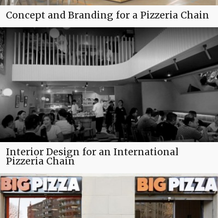
Concept and Branding for a Pizzeria Chain
Interior Design for an International
Pizzeria Chain