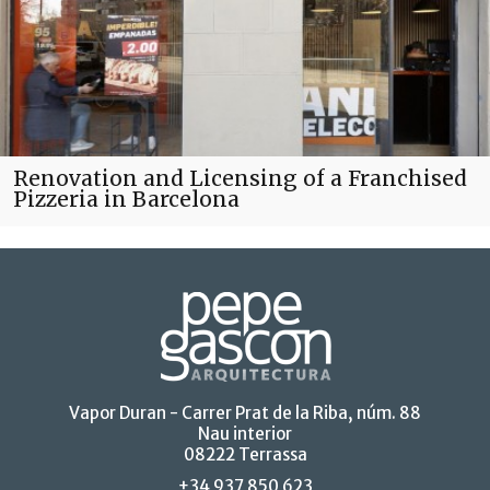
Renovation and Licensing of a Franchised
Pizzeria in Barcelona
Vapor Duran - Carrer Prat de la Riba, núm. 88
Nau interior
08222 Terrassa
+34 937 850 623