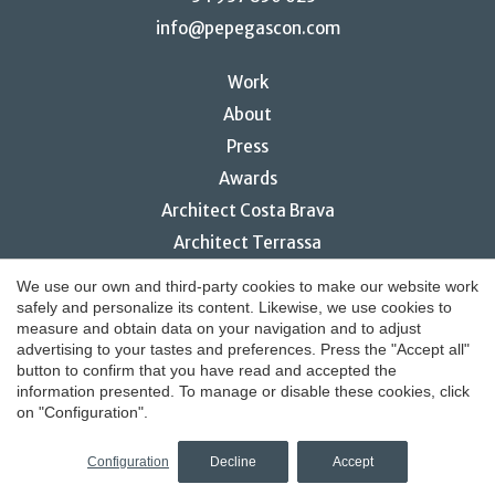
info@pepegascon.com
Work
About
Press
Awards
Architect Costa Brava
Architect Terrassa
Restaurant interior design
We use our own and third-party cookies to make our website work
safely and personalize its content. Likewise, we use cookies to
Save configuration
Accept all
measure and obtain data on your navigation and to adjust
advertising to your tastes and preferences. Press the "Accept all"
button to confirm that you have read and accepted the
© 2026 Pepe Gascón Arquitectura
information presented. To manage or disable these cookies, click
on "Configuration".
Legal notice
by
iEstrategic
Configuration
Decline
Accept