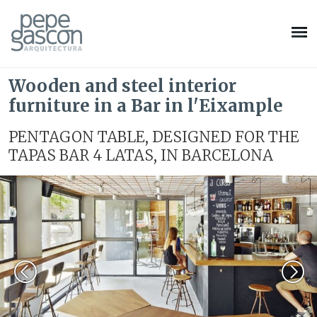
Wooden and steel interior
furniture in a Bar in l'Eixample
PENTAGON TABLE, DESIGNED FOR THE
TAPAS BAR 4 LATAS, IN BARCELONA
Modify cookies