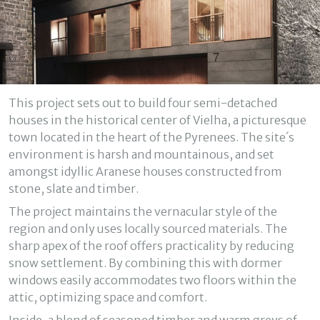
Modify cookies
Technical and functional
Always active
This project sets out to build four semi-detached
This website uses its own Cookies to collect information in
houses in the historical center of Vielha, a picturesque
order to improve our services. If you continue browsing,
you accept their installation. The user has the possibility of
town located in the heart of the Pyrenees. The site´s
configuring his browser, being able, if he so wishes, to
environment is harsh and mountainous, and set
prevent them from being installed on his hard drive,
although he must bear in mind that such action may cause
amongst idyllic Aranese houses constructed from
difficulties in navigating the website.
stone, slate and timber.
The project maintains the vernacular style of the
Analytics and personalization
region and only uses locally sourced materials. The
They allow the monitoring and analysis of the behavior of
sharp apex of the roof offers practicality by reducing
the users of this website. The information collected
snow settlement. By combining this with dormer
through this type of cookies is used to measure the activity
of the web for the elaboration of user navigation profiles in
windows easily accommodates two floors within the
order to introduce improvements based on the analysis of
attic, optimizing space and comfort.
the usage data made by the users of the service. They
allow us to save the user's preference information to
improve the quality of our services and to offer a better