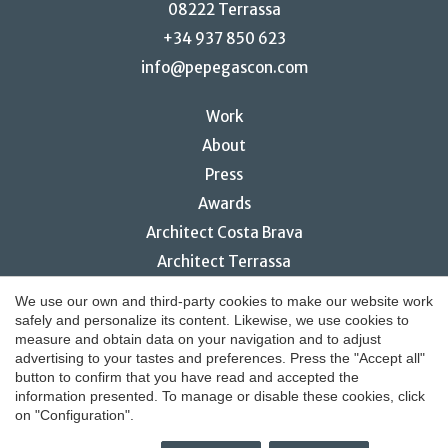
08222 Terrassa
+34 937 850 623
info@pepegascon.com
Work
About
Press
Awards
Architect Costa Brava
Architect Terrassa
Restaurant interior design
Save configuration
Accept all
We use our own and third-party cookies to make our website work
safely and personalize its content. Likewise, we use cookies to
measure and obtain data on your navigation and to adjust
advertising to your tastes and preferences. Press the "Accept all"
button to confirm that you have read and accepted the
© 2026 Pepe Gascón Arquitectura
information presented. To manage or disable these cookies, click
on "Configuration".
Legal notice