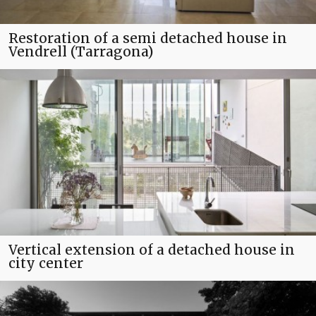
Restoration of a semi detached house in
Vendrell (Tarragona)
Vertical extension of a detached house in
city center