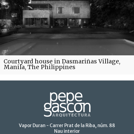
Courtyard house in Dasmariñas Village,
Manila, The Philippines
Vapor Duran - Carrer Prat de la Riba, núm. 88
Nau interior