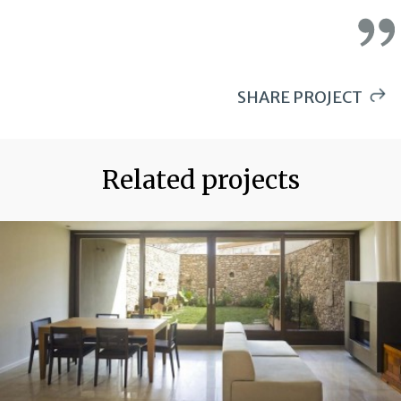
SHARE PROJECT
WHATSAPP
PINTEREST
Related projects
LINKEDIN
EMAIL