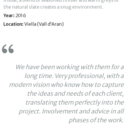
Inside, a blend of seasoned timber and warm greys of
experience through recommended products.
the natural slate creates a snug environment.
Year:
2016
Marketing and advertising
Location:
Viella (Vall d'Aran)
These cookies are used to store information about the
preferences and personal choices of the user through the
continuous observation of their browsing habits. Thanks to
them, we can know the browsing habits on the website and
display advertising related to the user's browsing profile.
We have been working with them for a
long time. Very professional, with a
modern vision who know how to capture
the ideas and needs of each client,
translating them perfectly into the
project. Involvement and advice in all
phases of the work.