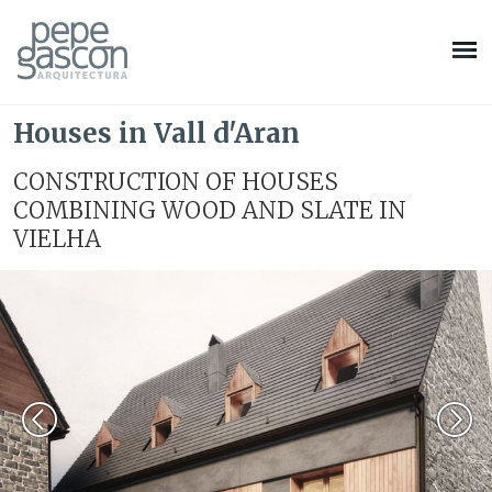
Houses in Vall d'Aran
CONSTRUCTION OF HOUSES
COMBINING WOOD AND SLATE IN
VIELHA