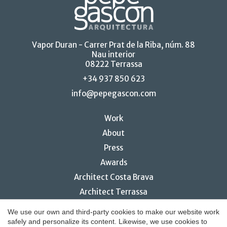
Vapor Duran - Carrer Prat de la Riba, núm. 88
Nau interior
08222 Terrassa
+34 937 850 623
info@pepegascon.com
Work
About
Press
Awards
Architect Costa Brava
Architect Terrassa
Restaurant interior design
We use our own and third-party cookies to make our website work
safely and personalize its content. Likewise, we use cookies to