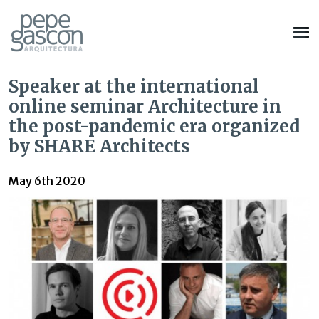
Speaker at the international
online seminar Architecture in
the post-pandemic era organized
by SHARE Architects
May 6th 2020
Modify cookies