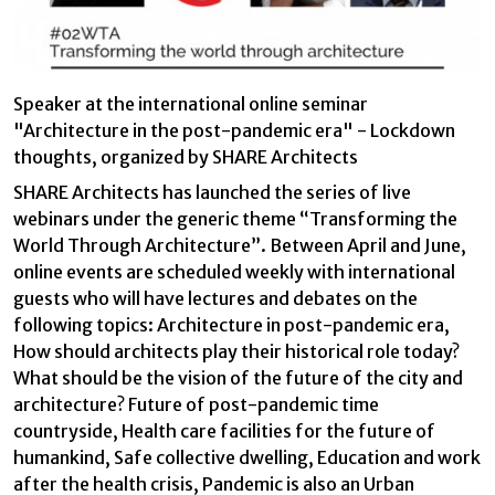
Technical and functional
Always active
This website uses its own Cookies to collect information in
order to improve our services. If you continue browsing,
you accept their installation. The user has the possibility of
configuring his browser, being able, if he so wishes, to
Speaker at the international online seminar
prevent them from being installed on his hard drive,
"Architecture in the post-pandemic era" - Lockdown
although he must bear in mind that such action may cause
difficulties in navigating the website.
thoughts, organized by SHARE Architects
SHARE Architects has launched the series of live
Analytics and personalization
webinars under the generic theme “Transforming the
They allow the monitoring and analysis of the behavior of
World Through Architecture”. Between April and June,
the users of this website. The information collected
online events are scheduled weekly with international
through this type of cookies is used to measure the activity
of the web for the elaboration of user navigation profiles in
guests who will have lectures and debates on the
order to introduce improvements based on the analysis of
following topics: Architecture in post-pandemic era,
the usage data made by the users of the service. They
allow us to save the user's preference information to
How should architects play their historical role today?
improve the quality of our services and to offer a better
What should be the vision of the future of the city and
experience through recommended products.
architecture? Future of post-pandemic time
countryside, Health care facilities for the future of
Marketing and advertising
humankind, Safe collective dwelling, Education and work
These cookies are used to store information about the
after the health crisis, Pandemic is also an Urban