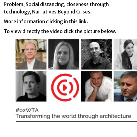
preferences and personal choices of the user through the
Problem, Social distancing, closeness through
continuous observation of their browsing habits. Thanks to
them, we can know the browsing habits on the website and
technology, Narratives Beyond Crises.
display advertising related to the user's browsing profile.
More information clicking in this
link
.
To view directly the video click the picture below.