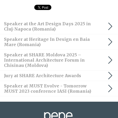
Speaker at the Art Design Days 2025 in
Cluj-Napoca (Romania)
Speaker at Heritage In Design en Baia
Mare (Romania)
Speaker at SHARE Moldova 2025 –
International Architecture Forum in
Chisinau (Moldova)
Jury at SHARE Architecture Awards
Speaker at MUST Evolve - Tomorrow
MUST 2023 conference IASI (Romania)