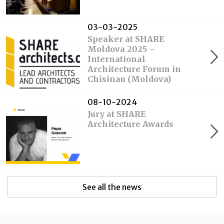
03-03-2025
Speaker at SHARE
Moldova 2025 –
International
Architecture Forum in
Chisinau (Moldova)
08-10-2024
Jury at SHARE
Architecture Awards
See all the news