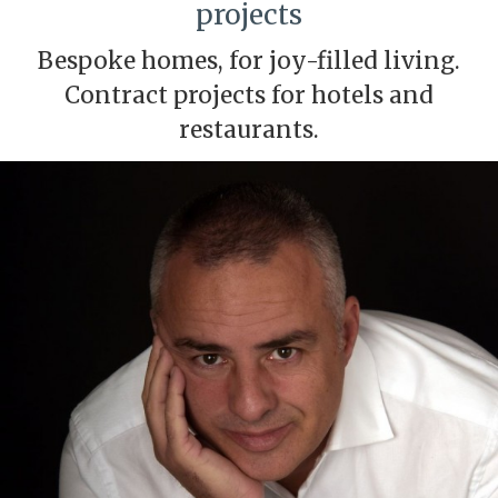
projects
Bespoke homes, for joy-filled living.
Contract projects for hotels and
restaurants.
Modify cookies
Technical and functional
Always active
This website uses its own Cookies to collect information in
order to improve our services. If you continue browsing,
you accept their installation. The user has the possibility of
configuring his browser, being able, if he so wishes, to
prevent them from being installed on his hard drive,
although he must bear in mind that such action may cause