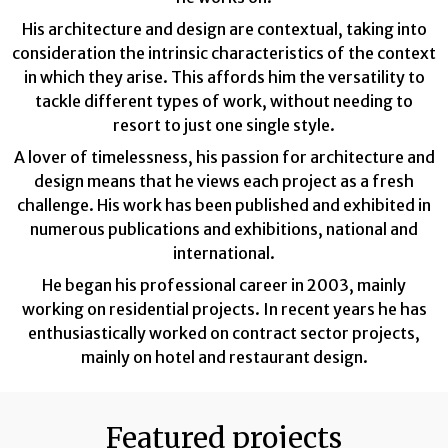
His architecture and design are contextual, taking into
consideration the intrinsic characteristics of the context
in which they arise. This affords him the versatility to
tackle different types of work, without needing to
resort to just one single style.
A lover of timelessness, his passion for architecture and
design means that he views each project as a fresh
challenge. His work has been published and exhibited in
numerous publications and exhibitions, national and
international.
He began his professional career in 2003, mainly
working on residential projects. In recent years he has
enthusiastically worked on contract sector projects,
mainly on hotel and restaurant design.
Featured projects