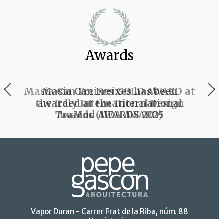
Awards
Masia Can Freixes has been
awarded at the International
TraMod AWARDS 2025
Vapor Duran - Carrer Prat de la Riba, núm. 88