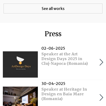
See all works
Press
02-06-2025
Speaker at the Art
Design Days 2025 in
Cluj-Napoca (Romania)
30-04-2025
Speaker at Heritage In
Design en Baia Mare
(Romania)