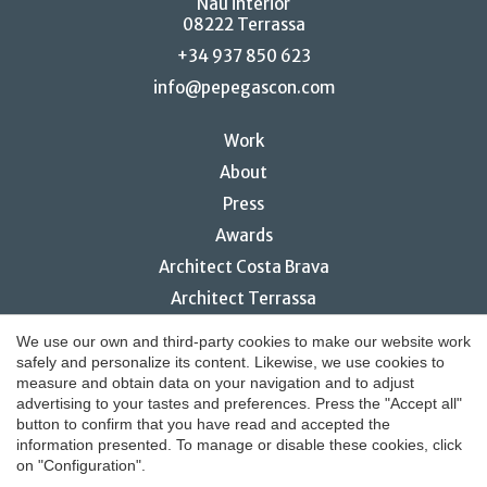
Nau interior
08222 Terrassa
+34 937 850 623
info@pepegascon.com
Work
About
Press
Awards
Save configuration
Accept all
Architect Costa Brava
Architect Terrassa
Restaurant interior design
We use our own and third-party cookies to make our website work
safely and personalize its content. Likewise, we use cookies to
measure and obtain data on your navigation and to adjust
advertising to your tastes and preferences. Press the "Accept all"
button to confirm that you have read and accepted the
© 2026 Pepe Gascón Arquitectura
information presented. To manage or disable these cookies, click
on "Configuration".
Legal notice