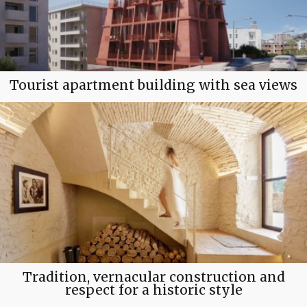
Tourist apartment building with sea views
Tradition, vernacular construction and
respect for a historic style