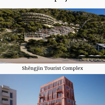
Shëngjin Tourist Complex