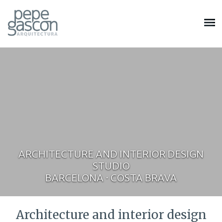
ARCHITECTURE AND INTERIOR DESIGN
STUDIO
BARCELONA · COSTA BRAVA
Architecture and interior design